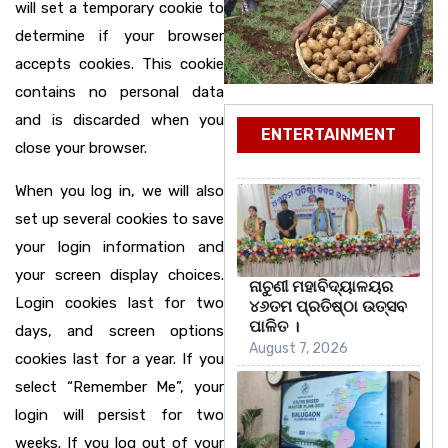
will set a temporary cookie to
determine if your browser
accepts cookies. This cookie
contains no personal data
and is discarded when you
ENTERTAINMENT
close your browser.
When you log in, we will also
set up several cookies to save
your login information and
your screen display choices.
ନାଚୁଣୀ ମହାବିଦ୍ୟାଳୟର
Login cookies last for two
୪୬ତମ ପ୍ରତିଷ୍ଠା ଉତ୍ସବ
ପାଳିତ ।
days, and screen options
August 7, 2026
cookies last for a year. If you
select “Remember Me”, your
login will persist for two
weeks. If you log out of your