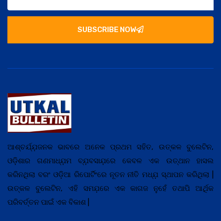
SUBSCRIBE NOW
ଆଶ୍ଚର୍ଯ୍ଯ଼ଜନକ ଭାବରେ ଅନେକ ପ୍ରଥମ ସହିତ, ଉତ୍କଳ ବୁଲେଟିନ,
ଓଡ଼ିଶାର ଗଣମାଧ୍ଯ଼ମ ବ୍ଯ଼ବସାଯ଼ରେ କେବଳ ଏକ ଉତ୍ଥାନ ହାସଲ
କରିନଥିଲା ବରଂ ଓଡ଼ିଆ ରିପୋର୍ଟିଂରେ ନୂତନ ନୀତି ମଧ୍ଯ଼ ସ୍ଥାପନ କରିଥିଲା |
ଉତ୍କଳ ବୁଲେଟିନ, ଏହି ସମଯ଼ରେ ଏକ କାଗଜ ନୁହେଁ ତଥାପି ଆର୍ଥିକ
ପରିବର୍ତ୍ତନ ପାଇଁ ଏକ ବିକାଶ |