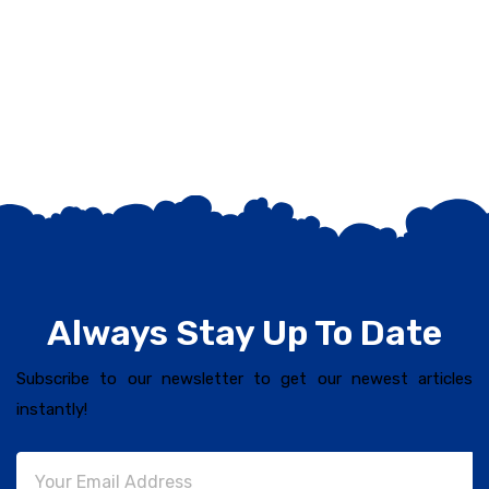
Always Stay Up To Date
Subscribe to our newsletter to get our newest articles
instantly!