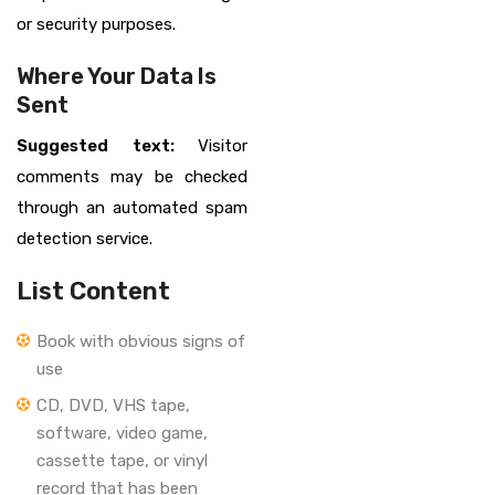
or security purposes.
Where Your Data Is
Sent
Suggested text:
Visitor
comments may be checked
through an automated spam
detection service.
List Content
Book with obvious signs of
use
CD, DVD, VHS tape,
software, video game,
cassette tape, or vinyl
record that has been