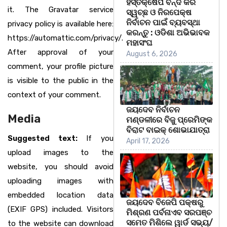
ହସ୍ତକ୍ଷେପ ବନ୍ଦ କରି
it. The Gravatar service
ସ୍ୱଚ୍ଛ ଓ ନିରପେକ୍ଷ
ନିର୍ବାଚନ ପାଇଁ ବ୍ୟବସ୍ଥା
privacy policy is available here:
କରନ୍ତୁ : ଓଡିଶା ଅଭିଭାବକ
https://automattic.com/privacy/.
ମହାସଂଘ
After approval of your
August 6, 2026
comment, your profile picture
is visible to the public in the
context of your comment.
ଜୟଦେବ ନିର୍ବାଚନ
Media
ମଣ୍ଡଳୀରେ ବିଜୁ ପ୍ରେମିଙ୍କ
ବିରାଟ ବାଇକ୍ ଶୋଭାଯାତ୍ରା
Suggested text:
If you
April 17, 2026
upload images to the
website, you should avoid
uploading images with
embedded location data
ଜୟଦେବ ବିଜେପି ପକ୍ଷରୁ
(EXIF GPS) included. Visitors
ମିଶ୍ରଣ ପର୍ବନାଏବ ସରପଞ୍ଚ
ସମେତ ମିଶିଲେ ୱାର୍ଡ ସଭ୍ୟ/
to the website can download