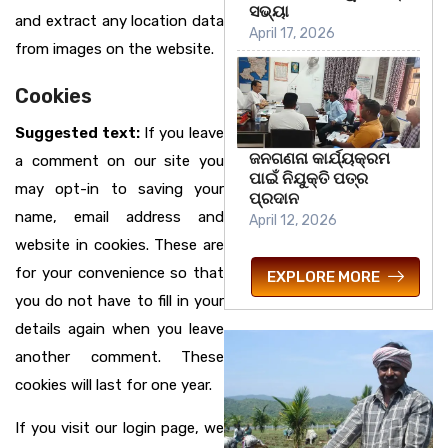
ସଭ୍ୟା
and extract any location data
April 17, 2026
from images on the website.
Cookies
Suggested text:
If you leave
ଜନଗଣନା କାର୍ଯ୍ୟକ୍ରମ
a comment on our site you
ପାଇଁ ନିଯୁକ୍ତି ପତ୍ର
may opt-in to saving your
ପ୍ରଦାନ
name, email address and
April 12, 2026
website in cookies. These are
for your convenience so that
EXPLORE MORE
you do not have to fill in your
details again when you leave
another comment. These
cookies will last for one year.
If you visit our login page, we