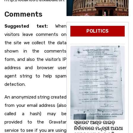
Comments
Suggested text:
When
POLITICS
visitors leave comments on
the site we collect the data
shown in the comments
form, and also the visitor’s IP
address and browser user
agent string to help spam
detection.
An anonymized string created
from your email address (also
called a hash) may be
provided to the Gravatar
ସ୍କାଉଟ ଆଣ୍ଡ ଗାଇଡ଼
ନିର୍ବାଚନରେ ମନ୍ତ୍ରୀ ଅଯଥା
service to see if you are using