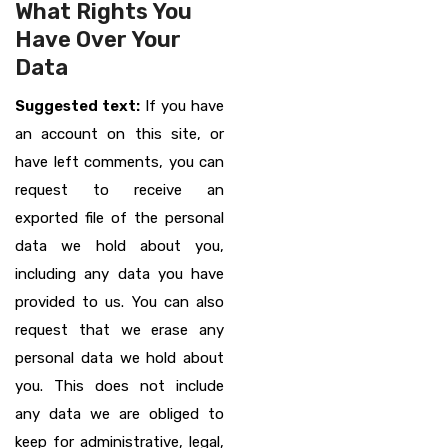
What Rights You
Have Over Your
Data
Suggested text:
If you have
an account on this site, or
have left comments, you can
request to receive an
exported file of the personal
data we hold about you,
including any data you have
provided to us. You can also
request that we erase any
personal data we hold about
you. This does not include
any data we are obliged to
keep for administrative, legal,