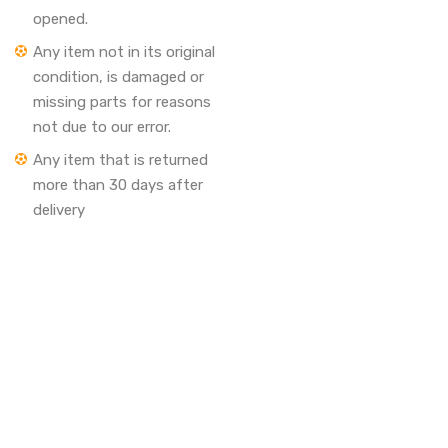
opened.
Any item not in its original
condition, is damaged or
missing parts for reasons
not due to our error.
Any item that is returned
more than 30 days after
delivery