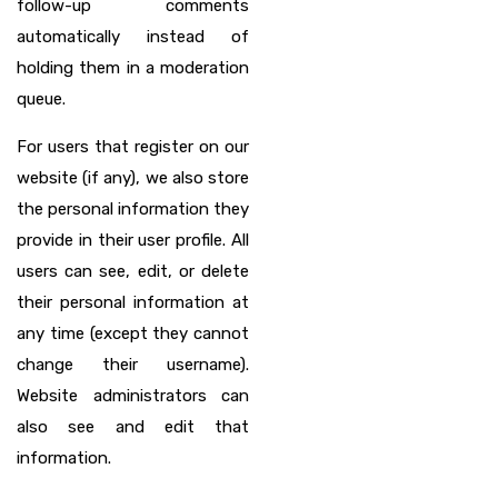
follow-up comments
automatically instead of
holding them in a moderation
queue.
For users that register on our
website (if any), we also store
the personal information they
provide in their user profile. All
users can see, edit, or delete
their personal information at
any time (except they cannot
change their username).
Website administrators can
also see and edit that
information.