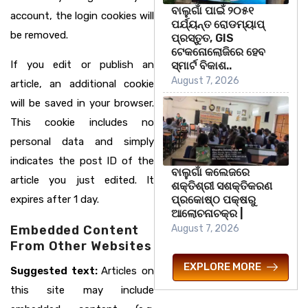
ବାଲୁଗାଁ ପାଇଁ ୨୦୫୧
account, the login cookies will
ପର୍ଯ୍ୟନ୍ତ ରୋଡମ୍ୟାପ୍
be removed.
ପ୍ରସ୍ତୁତ, GIS
ଟେକନୋଲୋଜିରେ ହେବ
If you edit or publish an
ସ୍ମାର୍ଟ ବିକାଶ..
August 7, 2026
article, an additional cookie
will be saved in your browser.
This cookie includes no
personal data and simply
indicates the post ID of the
ବାଲୁଗାଁ କଲେଜରେ
article you just edited. It
ଶକ୍ତିଶ୍ରୀ ସଶକ୍ତିକରଣ
ପ୍ରକୋଷ୍ଠ ପକ୍ଷରୁ
expires after 1 day.
ଆଲୋଚନାଚକ୍ର |
August 7, 2026
Embedded Content
From Other Websites
EXPLORE MORE
Suggested text:
Articles on
this site may include