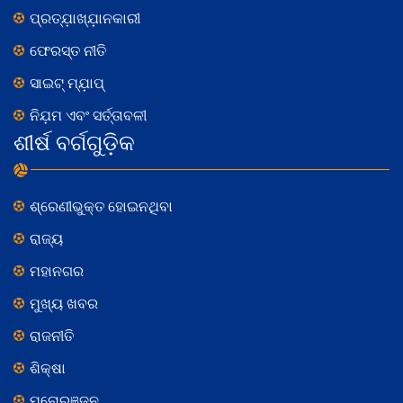
ପ୍ରତ୍ଯ଼ାଖ୍ଯ଼ାନକାରୀ
ଫେରସ୍ତ ନୀତି
ସାଇଟ୍ ମ୍ଯ଼ାପ୍
ନିଯ଼ମ ଏବଂ ସର୍ତ୍ତାବଳୀ
ଶୀର୍ଷ ବର୍ଗଗୁଡ଼ିକ
ଶ୍ରେଣୀଭୁକ୍ତ ହୋଇନଥିବା
ରାଜ୍ୟ
ମହାନଗର
ମୁଖ୍ୟ ଖବର
ରାଜନୀତି
ଶିକ୍ଷା
ମନୋରଞ୍ଜନ