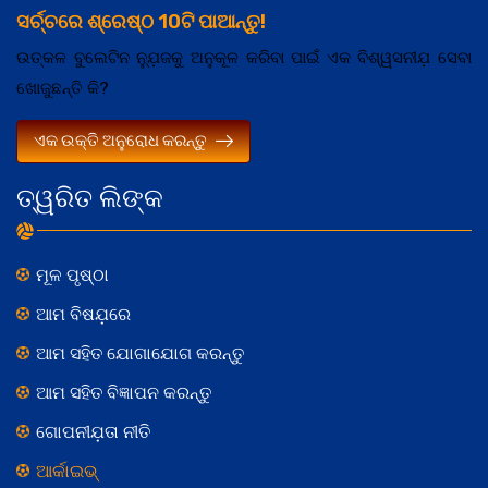
ସର୍ଚ୍ଚରେ ଶ୍ରେଷ୍ଠ 10ଟି ପାଆନ୍ତୁ!
ଉତ୍କଳ ବୁଲେଟିନ ନ୍ଯ଼ୁଜକୁ ଅନୁକୂଳ କରିବା ପାଇଁ ଏକ ବିଶ୍ୱସନୀଯ଼ ସେବା
ଖୋଜୁଛନ୍ତି କି?
ଏକ ଉକ୍ତି ଅନୁରୋଧ କରନ୍ତୁ
ତ୍ୱରିତ ଲିଙ୍କ
ମୂଳ ପୃଷ୍ଠା
ଆମ ବିଷଯ଼ରେ
ଆମ ସହିତ ଯୋଗାଯୋଗ କରନ୍ତୁ
ଆମ ସହିତ ବିଜ୍ଞାପନ କରନ୍ତୁ
ଗୋପନୀଯ଼ତା ନୀତି
ଆର୍କାଇଭ୍