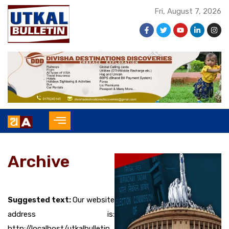
Fri, August 7, 2026
Archive
Suggested text:
Our website
address is:
http://localhost/utkalbulletin.