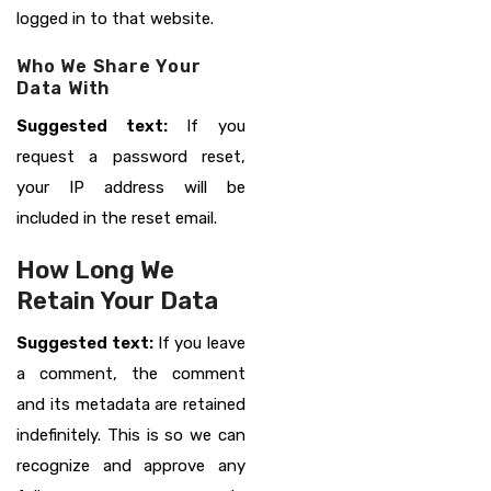
logged in to that website.
Who We Share Your
Data With
Suggested text:
If you
request a password reset,
your IP address will be
included in the reset email.
How Long We
Retain Your Data
Suggested text:
If you leave
a comment, the comment
and its metadata are retained
indefinitely. This is so we can
recognize and approve any