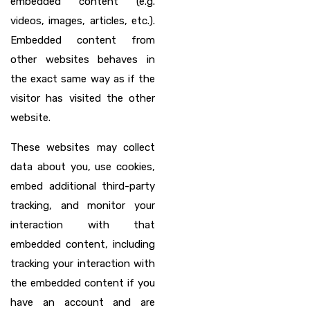
embedded content (e.g.
videos, images, articles, etc.).
Embedded content from
other websites behaves in
the exact same way as if the
visitor has visited the other
website.
These websites may collect
data about you, use cookies,
embed additional third-party
tracking, and monitor your
interaction with that
embedded content, including
tracking your interaction with
the embedded content if you
have an account and are