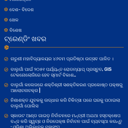
ଦେଶ- ବିଦେଶ
ଖେଳ
ବିଶେଷ
ଟ୍ରେଣ୍ଡିଂ ଖବର
ନାଚୁଣୀ ମହାବିଦ୍ୟାଳୟର ୪୬ତମ ପ୍ରତିଷ୍ଠା ଉତ୍ସବ ପାଳିତ ।
ବାଲୁଗାଁ ପାଇଁ ୨୦୫୧ ପର୍ଯ୍ୟନ୍ତ ରୋଡମ୍ୟାପ୍ ପ୍ରସ୍ତୁତ, GIS
ଟେକନୋଲୋଜିରେ ହେବ ସ୍ମାର୍ଟ ବିକାଶ..
ବାଲୁଗାଁ କଲେଜରେ ଶକ୍ତିଶ୍ରୀ ସଶକ୍ତିକରଣ ପ୍ରକୋଷ୍ଠ ପକ୍ଷରୁ
ଆଲୋଚନାଚକ୍ର |
ନିଶାଶକ୍ତ ଯୁବକକୁ ଉଦ୍ଧାର କରି ଚିକିତ୍ସା ପରେ ଘରକୁ ପଠାଇଲା
ବାଲୁଗାଁ ପୋଲିସ
ସ୍କାଉଟ ଆଣ୍ଡ ଗାଇଡ଼ ନିର୍ବାଚନରେ ମନ୍ତ୍ରୀ ଅଯଥା ହସ୍ତକ୍ଷେପ
ବନ୍ଦ କରି ସ୍ୱଚ୍ଛ ଓ ନିରପେକ୍ଷ ନିର୍ବାଚନ ପାଇଁ ବ୍ୟବସ୍ଥା କରନ୍ତୁ
: ଓଡିଶା ଅଭିଭାବକ ମହାସଂଘ